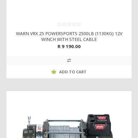
WARN VRX 25 POWERSPORTS 2500LB (1130KG) 12V
WINCH WITH STEEL CABLE
R 9 190.00
ADD TO CART