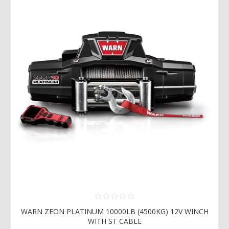
WARN ZEON PLATINUM 10000LB (4500KG) 12V WINCH
WITH ST CABLE