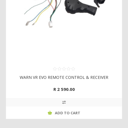
WARN VR EVO REMOTE CONTROL & RECEIVER
R 2 590.00
ADD TO CART