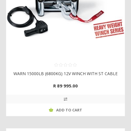
WARN 15000LB (6800KG) 12V WINCH WITH ST CABLE
R 89 995.00
ADD TO CART