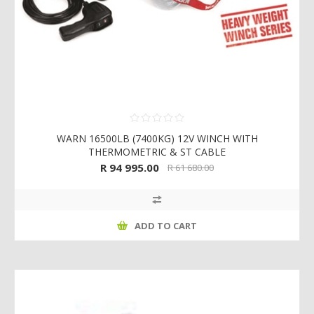
WARN 16500LB (7400KG) 12V WINCH WITH
THERMOMETRIC & ST CABLE
R 94 995.00
R 61 680.00
ADD TO CART