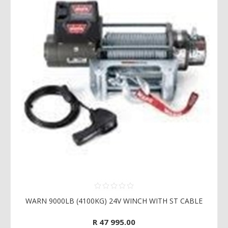
WARN 9000LB (4100KG) 24V WINCH WITH ST CABLE
R 47 995.00