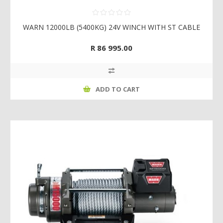
WARN 12000LB (5400KG) 24V WINCH WITH ST CABLE
R 86 995.00
ADD TO CART