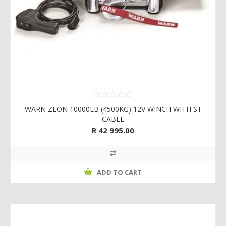
WARN ZEON 10000LB (4500KG) 12V WINCH WITH ST
CABLE
R 42 995.00
ADD TO CART