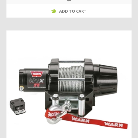
ADD TO CART