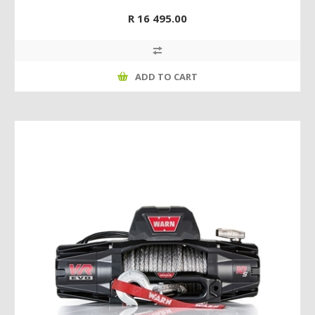
R 16 495.00
ADD TO CART