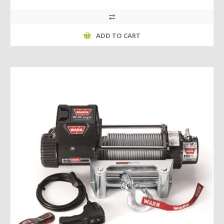
ADD TO CART