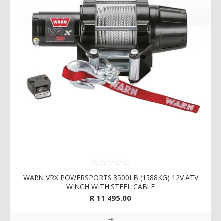
WARN VRX POWERSPORTS 3500LB (1588KG) 12V ATV
WINCH WITH STEEL CABLE
R 11 495.00