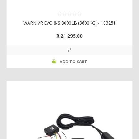
WARN VR EVO 8-S 8000LB (3600KG) - 103251
R 21 295.00
ADD TO CART