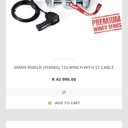
WARN 9000LB (4100KG) 12V WINCH WITH ST CABLE
R 43 995.00
ADD TO CART