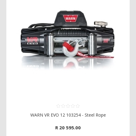
WARN VR EVO 12 103254 - Steel Rope
R 20 595.00