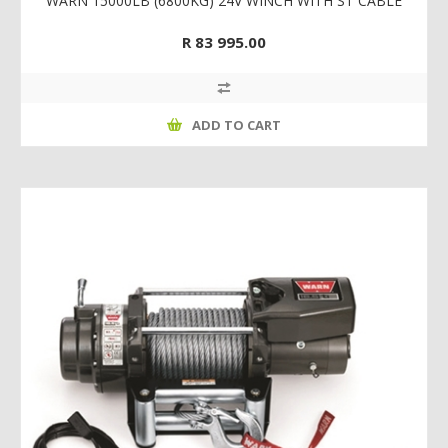
WARN 15000LB (6800KG) 24V WINCH WITH ST CABLE
R 83 995.00
ADD TO CART