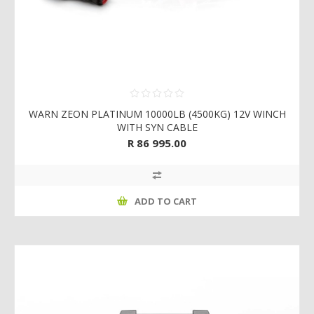
WARN ZEON PLATINUM 10000LB (4500KG) 12V WINCH
WITH SYN CABLE
R 86 995.00
ADD TO CART