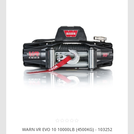
WARN VR EVO 10 10000LB (4500KG) - 103252