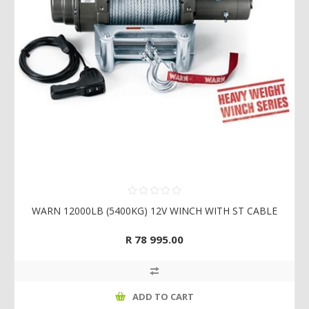
WARN 12000LB (5400KG) 12V WINCH WITH ST CABLE
R 78 995.00
ADD TO CART