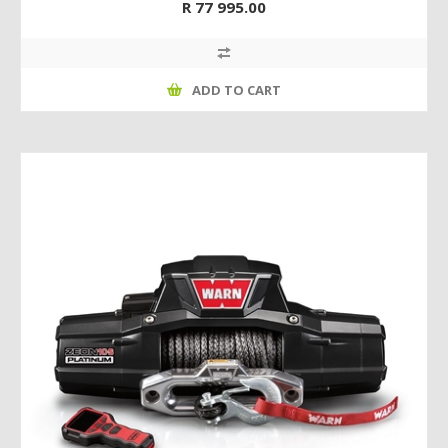
R 77 995.00
ADD TO CART