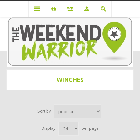
Off Road Recovery
Winches
WINCHES
Sort by
Display
per page