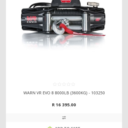
WARN VR EVO 8 8000LB (3600KG) - 103250
R 16 395.00