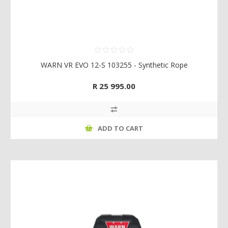
WARN VR EVO 12-S 103255 - Synthetic Rope
R 25 995.00
ADD TO CART