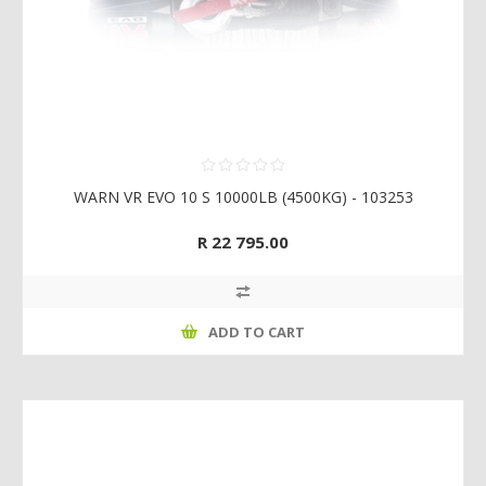
WARN VR EVO 10 S 10000LB (4500KG) - 103253
R 22 795.00
ADD TO CART