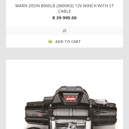
WARN ZEON 8000LB (3600KG) 12V WINCH WITH ST
CABLE
R 39 995.00
ADD TO CART