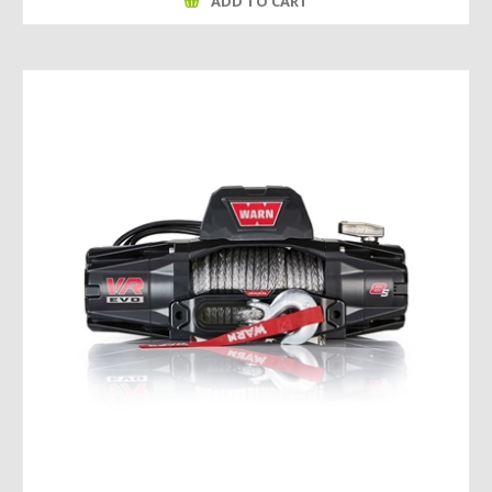
ADD TO CART