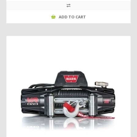
ADD TO CART