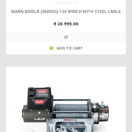
WARN 8000LB (3600KG) 12V WINCH WITH STEEL CABLE
R 26 995.00
ADD TO CART