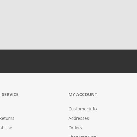
 SERVICE
MY ACCOUNT
Customer info
Returns
Addresses
of Use
Orders