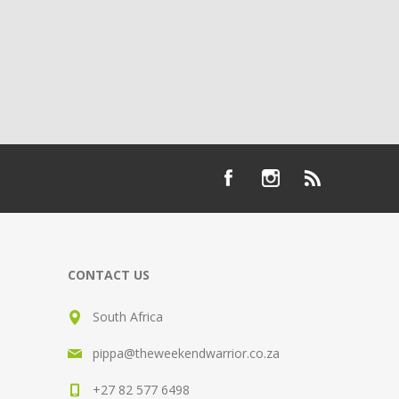
CONTACT US
South Africa
pippa@theweekendwarrior.co.za
+27 82 577 6498