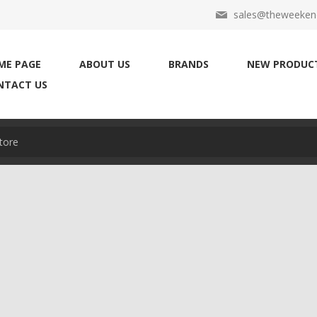
sales@theweekend
ME PAGE
ABOUT US
BRANDS
NEW PRODUC
NTACT US