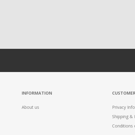
INFORMATION
CUSTOMER
About us
Privacy Info
Shipping & 
Conditions 