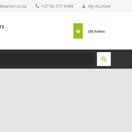
warrior.co.za
+27 82 577 6498
My Account
TS
(0)
items