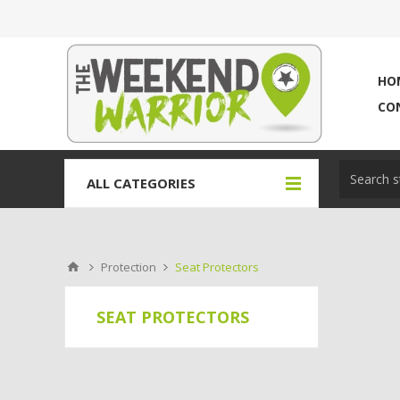
HO
CO
ALL CATEGORIES
Protection
Seat Protectors
SEAT PROTECTORS