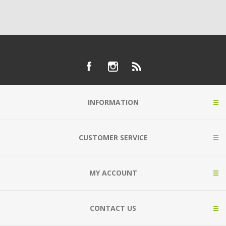
INFORMATION
CUSTOMER SERVICE
MY ACCOUNT
CONTACT US