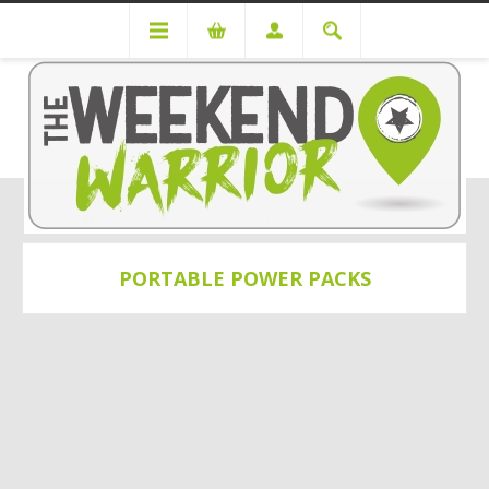
Power Solutions
Portable Power Packs
PORTABLE POWER PACKS