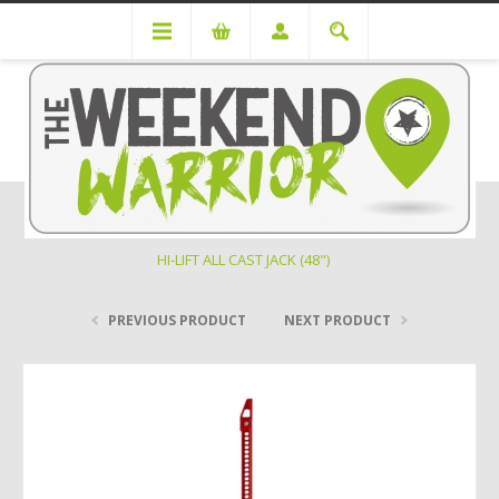
Off Road Recovery
Off Road Jacks
HI-LIFT ALL CAST JACK (48")
PREVIOUS PRODUCT
NEXT PRODUCT