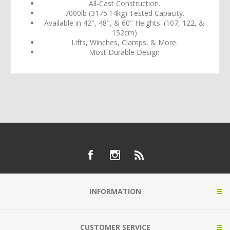
All-Cast Construction.
7000lb (3175.14kg) Tested Capacity.
Available in 42", 48", & 60" Heights. (107, 122, &
152cm)
Lifts, Winches, Clamps, & More.
Most Durable Design
INFORMATION
CUSTOMER SERVICE