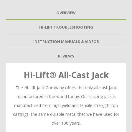
OVERVIEW
HI-LIFT TROUBLESHOOTING
INSTRUCTION MANUALS & VIDEOS
REVIEWS
Hi-Lift® All-Cast Jack
The Hi-Lift Jack Company offers the only all-cast jack
manufactured in the world today. Our casting jack is
manufactured from high yield and tensile strength iron
castings, the same durable metal that we have used for
over 100 years.