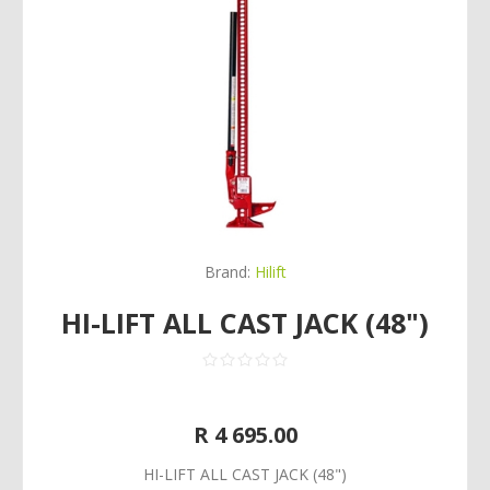
Brand:
Hilift
HI-LIFT ALL CAST JACK (48")
R 4 695.00
HI-LIFT ALL CAST JACK (48")