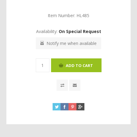
Item Number:
HL485
Availability:
On Special Request