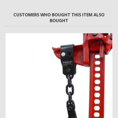
CUSTOMERS WHO BOUGHT THIS ITEM ALSO
BOUGHT