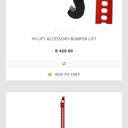
HI-LIFT ACCESSORY BUMPER LIFT
R 420.00
ADD TO CART