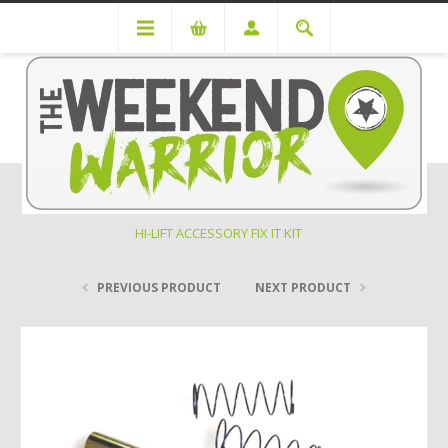
Off Road Recovery
Off Road Jacks
HI-LIFT ACCESSORY FIX IT KIT
PREVIOUS PRODUCT
NEXT PRODUCT