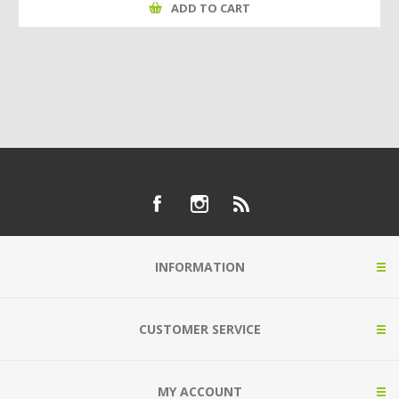
ADD TO CART
INFORMATION
CUSTOMER SERVICE
MY ACCOUNT