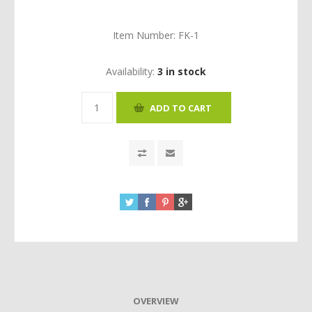
Item Number:
FK-1
Availability:
3 in stock
OVERVIEW