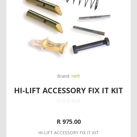
Brand:
Hilift
HI-LIFT ACCESSORY FIX IT KIT
R 975.00
HI-LIFT ACCESSORY FIX IT KIT