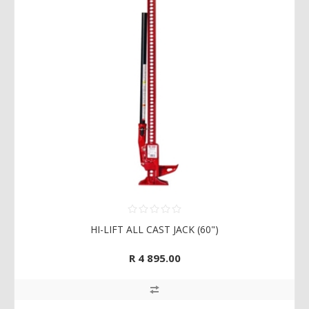
HI-LIFT ALL CAST JACK (60")
R 4 895.00