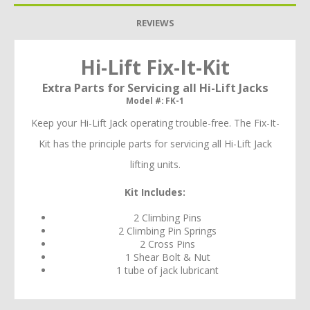
REVIEWS
Hi-Lift Fix-It-Kit
Extra Parts for Servicing all Hi-Lift Jacks
Model #: FK-1
Keep your Hi-Lift Jack operating trouble-free. The Fix-It-
Kit has the principle parts for servicing all Hi-Lift Jack
lifting units.
Kit Includes:
2 Climbing Pins
2 Climbing Pin Springs
2 Cross Pins
1 Shear Bolt & Nut
1 tube of jack lubricant