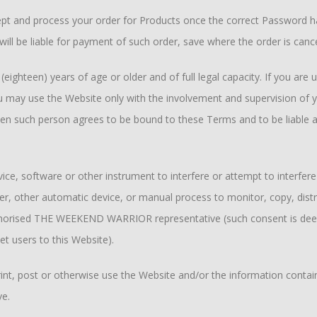
 and process your order for Products once the correct Password has
ill be liable for payment of such order, save where the order is canc
ighteen) years of age or older and of full legal capacity. If you are u
 may use the Website only with the involvement and supervision of you
hen such person agrees to be bound to these Terms and to be liable an
ice, software or other instrument to interfere or attempt to interfere
der, other automatic device, or manual process to monitor, copy, dis
authorised THE WEEKEND WARRIOR representative (such consent is dee
et users to this Website).
rint, post or otherwise use the Website and/or the information contai
e.