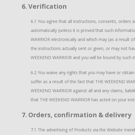
6. Verification
6.1 You agree that all instructions, consents, order
automatically (unless it is proved that such informa
WARRIOR electronically and which may (as a result of
the instructions actually sent or given, or may not ha
WEEKEND WARRIOR and you will be bound by such inst
6.2 You waive any rights that you may have or obta
suffer as a result of the fact that THE WEEKEND WAR
WEEKEND WARRIOR against all and any claims, liabilitie
that THE WEEKEND WARRIOR has acted on your instruc
7. Orders, confirmation & delivery
7.1 The advertising of Products via the Website mer