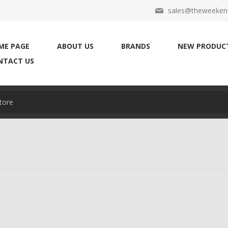
sales@theweekend
ME PAGE
ABOUT US
BRANDS
NEW PRODUC
NTACT US