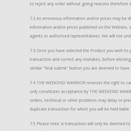
to reject any order without giving reasons therefore an
7.2 As erroneous information and/or prices may be d
information and/or prices published on the Website,
agents or authorised representatives. We will not un
7.3 Once you have selected the Product you wish to
transaction and correct any mistakes, before electing
similar “final submit” button you are deemed to have
7.4 THE WEEKEND WARRIOR reserves the right to cancel
only constitutes acceptance by THE WEEKEND WARRIOR 
orders, technical or other problems may delay or pre
duplicate transaction for which you will be held liable.
7.5 Please note: A transaction will only be deemed t