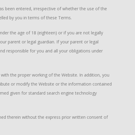
 been entered, irrespective of whether the use of the
elled by you in terms of these Terms.
nder the age of 18 (eighteen) or if you are not legally
r parent or legal guardian. If your parent or legal
d responsible for you and all your obligations under
 with the proper working of the Website. In addition, you
tribute or modify the Website or the information contained
med given for standard search engine technology
ned therein without the express prior written consent of