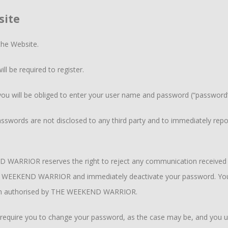
site
the Website.
ll be required to register.
you will be obliged to enter your user name and password (“password”)
sswords are not disclosed to any third party and to immediately repor
 WARRIOR reserves the right to reject any communication received f
WEEKEND WARRIOR and immediately deactivate your password. You sha
een authorised by THE WEEKEND WARRIOR.
uire you to change your password, as the case may be, and you und