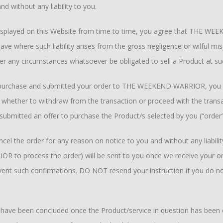
d without any liability to you.
isplayed on this Website from time to time, you agree that THE WEE
 save where such liability arises from the gross negligence or wilf
der any circumstances whatsoever be obligated to sell a Product at su
 purchase and submitted your order to THE WEEKEND WARRIOR, you will
 whether to withdraw from the transaction or proceed with the transac
 submitted an offer to purchase the Product/s selected by you (“order
 the order for any reason on notice to you and without any liability
to process the order) will be sent to you once we receive your orde
vent such confirmations. DO NOT resend your instruction if you do no
o have been concluded once the Product/service in question has been d