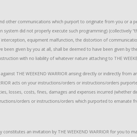
s and other communications which purport to originate from you or a 
tion system did not properly execute such programming) (collectively
 interception, equipment malfunction, the distortion of communicatio
ve been given by you at all, shall be deemed to have been given by the
ruction with no liability of whatever nature attaching to THE WEE
in against THE WEEKEND WARRIOR arising directly or indirectly from
RIOR acts on your instructions/orders or instructions/orders purpo
s, losses, costs, fines, damages and expenses incurred (whether direct
tions/orders or instructions/orders which purported to emanate f
ely constitutes an invitation by THE WEEKEND WARRIOR for you to ma