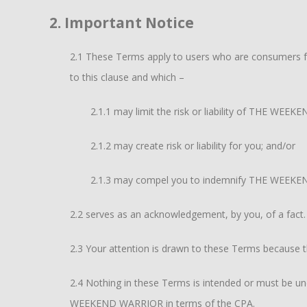
2. Important Notice
2.1 These Terms apply to users who are consumers for
to this clause and which –
2.1.1 may limit the risk or liability of THE WEEK
2.1.2 may create risk or liability for you; and/or
2.1.3 may compel you to indemnify THE WEEKEN
2.2 serves as an acknowledgement, by you, of a fact.
2.3 Your attention is drawn to these Terms because t
2.4 Nothing in these Terms is intended or must be unde
WEEKEND WARRIOR in terms of the CPA.