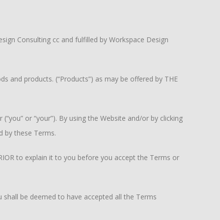
sign Consulting cc and fulfilled by Workspace Design
ods and products. (“Products”) as may be offered by THE
(“you” or “your”). By using the Website and/or by clicking
d by these Terms.
RIOR to explain it to you before you accept the Terms or
 shall be deemed to have accepted all the Terms