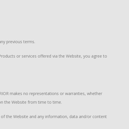
ny previous terms.
oducts or services offered via the Website, you agree to
RRIOR makes no representations or warranties, whether
 on the Website from time to time.
 of the Website and any information, data and/or content