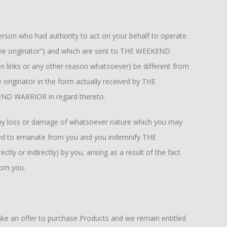
person who had authority to act on your behalf to operate
 “the originator”) and which are sent to THE WEEKEND
n links or any other reason whatsoever) be different from
 originator in the form actually received by THE
KEND WARRIOR in regard thereto.
 any loss or damage of whatsoever nature which you may
rted to emanate from you and you indemnify THE
ly or indirectly) by you, arising as a result of the fact
rom you.
ke an offer to purchase Products and we remain entitled