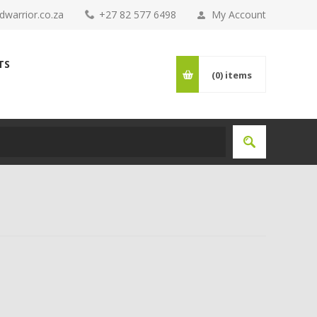
warrior.co.za
+27 82 577 6498
My Account
TS
(0)
items