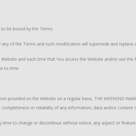
e to be bound by the Terms.
y of the Terms and such modification will supersede and replace a
 Website and each time that You access the Website and/or use the Pr
e to time.
rmation provided on the Website on a regular basis, THE WEEKEND WA
y, completeness or reliability of any information, data and/or content
ime to change or discontinue without notice, any aspect or feature