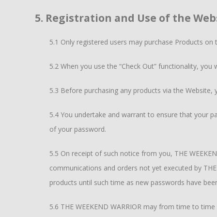
5. Registration and Use of the Web
5.1 Only registered users may purchase Products on 
5.2 When you use the “Check Out” functionality, you wi
5.3 Before purchasing any products via the Website, 
5.4 You undertake and warrant to ensure that your pa
of your password.
5.5 On receipt of such notice from you, THE WEEKEND
communications and orders not yet executed by THE 
products until such time as new passwords have b
5.6 THE WEEKEND WARRIOR may from time to time req