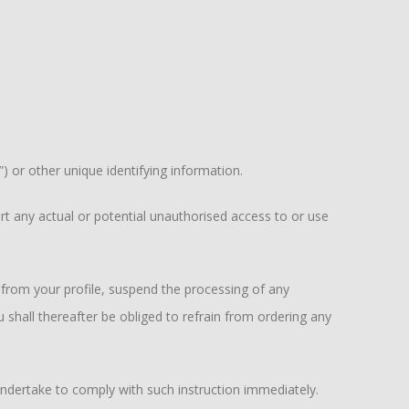
 or other unique identifying information.
t any actual or potential unauthorised access to or use
rom your profile, suspend the processing of any
ll thereafter be obliged to refrain from ordering any
ertake to comply with such instruction immediately.