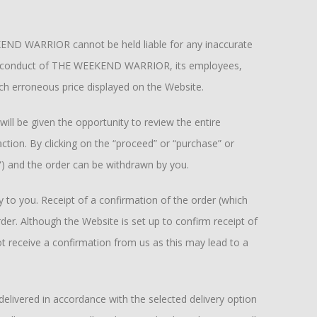
KEND WARRIOR cannot be held liable for any inaccurate
ul misconduct of THE WEEKEND WARRIOR, its employees,
ch erroneous price displayed on the Website.
 be given the opportunity to review the entire
tion. By clicking on the “proceed” or “purchase” or
”) and the order can be withdrawn by you.
 to you. Receipt of a confirmation of the order (which
r. Although the Website is set up to confirm receipt of
t receive a confirmation from us as this may lead to a
elivered in accordance with the selected delivery option