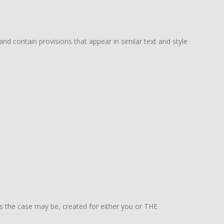
 contain provisions that appear in similar text and style
 as the case may be, created for either you or THE