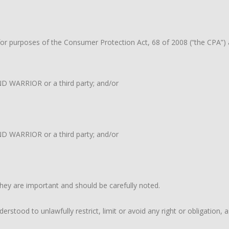
 purposes of the Consumer Protection Act, 68 of 2008 (“the CPA”) and
END WARRIOR or a third party; and/or
D WARRIOR or a third party; and/or
hey are important and should be carefully noted.
rstood to unlawfully restrict, limit or avoid any right or obligation,