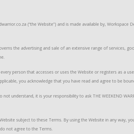
arrior.co.za (“the Website”) and is made available by, Workspace De
erns the advertising and sale of an extensive range of services, go
me.
very person that accesses or uses the Website or registers as a user 
applicable, you acknowledge that you have read and agree to be boun
u do not understand, it is your responsibility to ask THE WEEKEND WAR
bsite subject to these Terms. By using the Website in any way, you
 do not agree to the Terms.