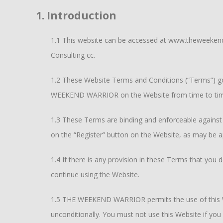
1. Introduction
1.1 This website can be accessed at www.theweekendw
Consulting cc.
1.2 These Website Terms and Conditions (“Terms”) gov
WEEKEND WARRIOR on the Website from time to ti
1.3 These Terms are binding and enforceable against e
on the “Register” button on the Website, as may be 
1.4 If there is any provision in these Terms that yo
continue using the Website.
1.5 THE WEEKEND WARRIOR permits the use of this We
unconditionally. You must not use this Website if you