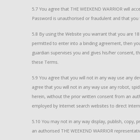
5.7 You agree that THE WEEKEND WARRIOR will accept
Password is unauthorised or fraudulent and that you w
5.8 By using the Website you warrant that you are 18 (e
permitted to enter into a binding agreement, then you
guardian supervises you and gives his/her consent, t
these Terms.
5.9 You agree that you will not in any way use any dev
agree that you will not in any way use any robot, spi
herein, without the prior written consent from an 
employed by Internet search websites to direct Intern
5.10 You may not in any way display, publish, copy, p
an authorised THE WEEKEND WARRIOR representativ