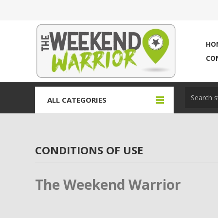
HO
CO
ALL CATEGORIES
CONDITIONS OF USE
The Weekend Warrior