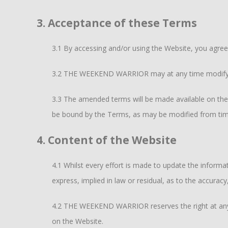
3. Acceptance of these Terms
3.1 By accessing and/or using the Website, you agre
3.2 THE WEEKEND WARRIOR may at any time modify an
3.3 The amended terms will be made available on the
be bound by the Terms, as may be modified from tim
4. Content of the Website
4.1 Whilst every effort is made to update the info
express, implied in law or residual, as to the accurac
4.2 THE WEEKEND WARRIOR reserves the right at any t
on the Website.