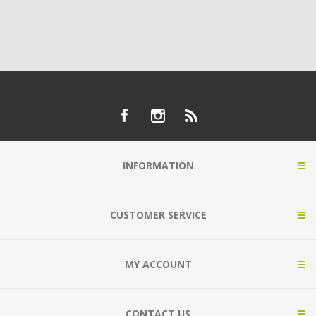
INFORMATION
CUSTOMER SERVICE
MY ACCOUNT
CONTACT US