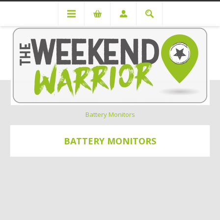
Power Solutions
Chargers & Analysers
Battery Monitors
BATTERY MONITORS