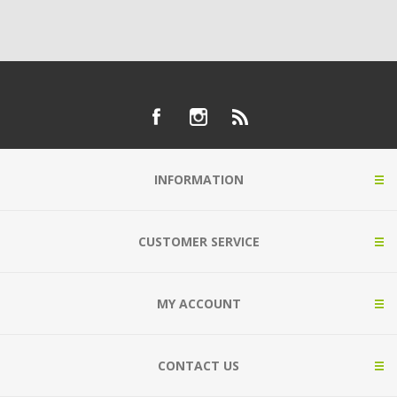
INFORMATION
CUSTOMER SERVICE
MY ACCOUNT
CONTACT US