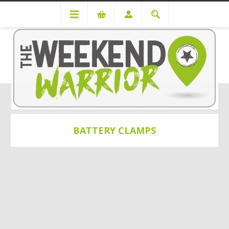
Power Solutions
Battery Systems
Battery Clamps
BATTERY CLAMPS