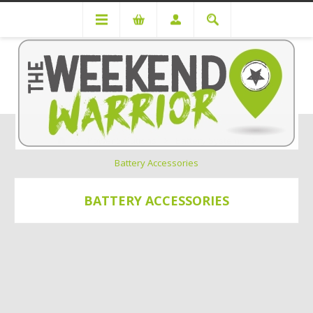
Power Solutions
Battery Systems
Battery Accessories
BATTERY ACCESSORIES