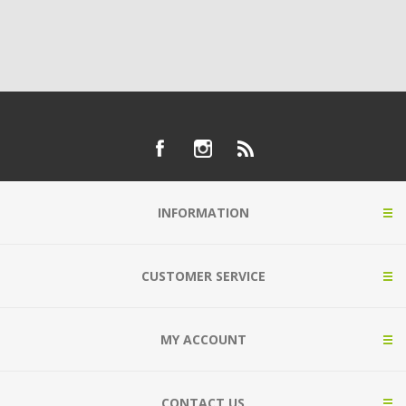
INFORMATION
CUSTOMER SERVICE
MY ACCOUNT
CONTACT US